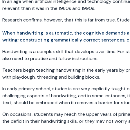
In an age when artificial intelligence and technology continu
relevant than it was in the 1980s and 1990s.
Research confirms, however, that this is far from true. Stu
When handwriting is automatic, the cognitive demands a
writing; constructing grammatically correct sentences, 
Handwriting is a complex skill that develops over time. For
also need to practise and follow instructions.
Teachers begin teaching handwriting in the early years by pr
with playdough, threading and building blocks.
In early primary school, students are very explicitly taught 
challenging aspects of handwriting, and in some instances, 
text, should be embraced when it removes a barrier for stude
On occasions, students may reach the upper years of primary 
the deficit in their handwriting skills, or they may not wor