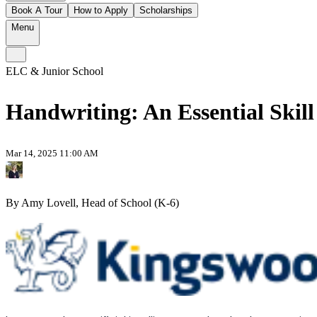
Book A Tour
How to Apply
Scholarships
Menu
ELC & Junior School
Handwriting: An Essential Skill 
Mar 14, 2025 11:00 AM
By Amy Lovell, Head of School (K-6)