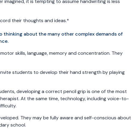
r imagined, it is tempting to assume handwriting is less
record their thoughts and ideas.*
nto thinking about the many other complex demands of
nce.
e motor skills, language, memory and concentration. They
 invite students to develop their hand strength by playing
udents, developing a correct pencil grip is one of the most
herapist. At the same time, technology, including voice-to-
fficulty.
 developed. They may be fully aware and self-conscious about
ndary school.