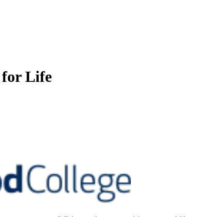
for Life