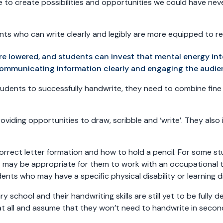
e to create possibilities and opportunities we could have neve
dents who can write clearly and legibly are more equipped to 
re lowered, and students can invest that mental energy i
communicating information clearly and engaging the audie
 students to successfully handwrite, they need to combine fin
oviding opportunities to draw, scribble and ‘write’. They also
correct letter formation and how to hold a pencil. For some st
it may be appropriate for them to work with an occupational t
nts who may have a specific physical disability or learning di
school and their handwriting skills are still yet to be fully
ry at all and assume that they won’t need to handwrite in seco