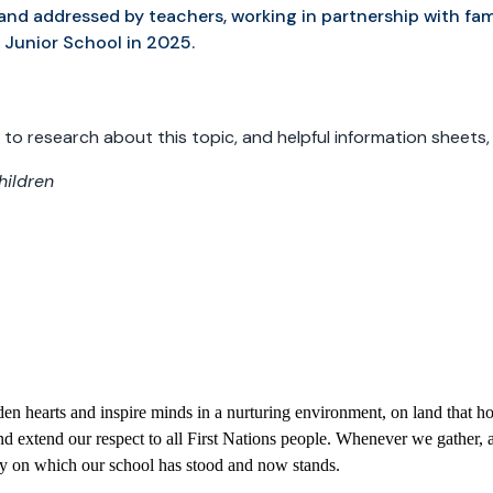
sed and addressed by teachers, working in partnership with fami
r Junior School in 2025.
 to research about this topic, and helpful information sheets
hildren
 hearts and inspire minds in a nurturing environment, on land that hol
 extend our respect to all First Nations people. Whenever we gather, a
try on which our school has stood and now stands.