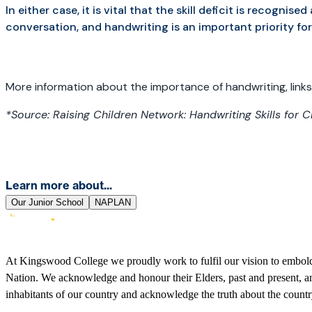
In either case, it is vital that the skill deficit is recogni
conversation, and handwriting is an important priority fo
More information about the importance of handwriting, links
*Source: Raising Children Network: Handwriting Skills for C
Learn more about...
Our Junior School
NAPLAN
At Kingswood College we proudly work to fulfil our vision to embolden
Nation. We acknowledge and honour their Elders, past and present, and
inhabitants of our country and acknowledge the truth about the coun