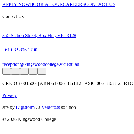
APPLY NOW
BOOK A TOUR
CAREERS
CONTACT US
Contact Us
355 Station Street, Box Hill, VIC 3128
+61 03 9896 1700
reception@kingswoodcollege.vic.edu.au
CRICOS 00150G | ABN 63 006 186 812 | ASIC 006 186 812 | RTO
Privacy
site by
Digistorm
, a
Veracross
solution
© 2026 Kingswood College