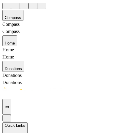
Compass
Compass
Compass
Home
Home
Home
Donations
Donations
Donations
en
Quick Links