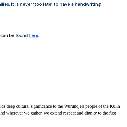
lies. It is never ‘too late’ to have a handwriting
, can be found
here
.
ds deep cultural significance to the Wurundjeri people of the Kulin
nd wherever we gather, we extend respect and dignity to the first