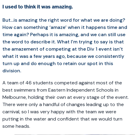
I used to think it was amazing.
But…is amazing the right word for what we are doing?
How can something ‘amaze’ when it happens time and
time again? Perhaps it is amazing, and we can still use
the word to describe it. What I’m trying to say is that
the amazement of competing at the Div 1 event isn’t
what it was a few years ago, because we consistently
turn up and do enough to retain our spot in this
division.
A team of 46 students competed against most of the
best swimmers from Eastern Independent Schools in
Melbourne, holding their own at every stage of the event.
There were only a handful of changes leading up to the
carnival, so I was very happy with the team we were
putting in the water and confident that we would turn
some heads.