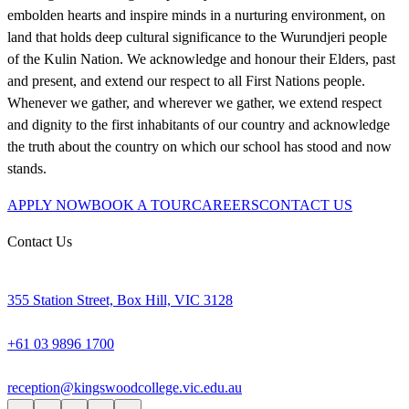
embolden hearts and inspire minds in a nurturing environment, on
land that holds deep cultural significance to the Wurundjeri people
of the Kulin Nation. We acknowledge and honour their Elders, past
and present, and extend our respect to all First Nations people.
Whenever we gather, and wherever we gather, we extend respect
and dignity to the first inhabitants of our country and acknowledge
the truth about the country on which our school has stood and now
stands.
APPLY NOW
BOOK A TOUR
CAREERS
CONTACT US
Contact Us
355 Station Street, Box Hill, VIC 3128
+61 03 9896 1700
reception@kingswoodcollege.vic.edu.au