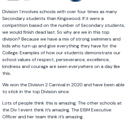
Division 1 involves schools with over four times as many
Secondary students than Kingswood. If it were a
competition based on the number of Secondary students,
we would finish dead last. So why are we in this top
division? Because we have a mix of strong swimmers and
kids who turn up and give everything they have for the
College. Examples of how our students demonstrate our
school values of respect, perseverance, excellence,
kindness and courage are seen everywhere on a day like
this.
We won the Division 2 Carnival in 2020 and have been able
to stick in the top Division since.
Lots of people think this is amazing. The other schools at
the Div 1 event think it’s amazing. The EISM Executive
Officer and her team think it’s amazing.