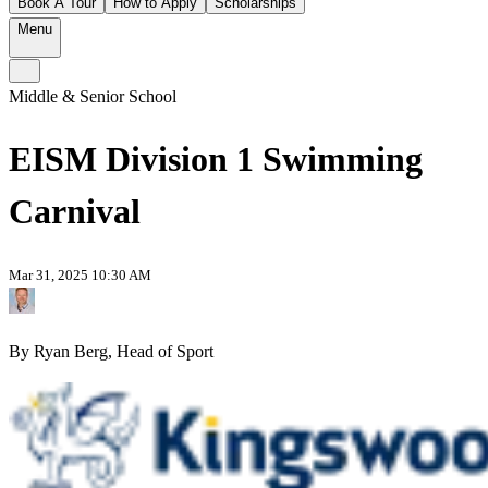
Book A Tour
How to Apply
Scholarships
Menu
Middle & Senior School
EISM Division 1 Swimming
Carnival
Mar 31, 2025 10:30 AM
By Ryan Berg, Head of Sport