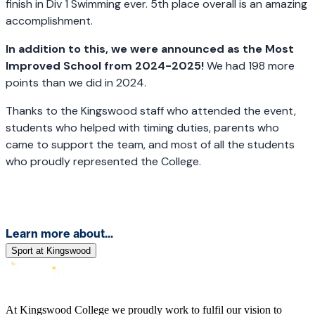
finish in Div 1 Swimming ever. 5th place overall is an amazing
accomplishment.
In addition to this, we were announced as the Most
Improved School from 2024-2025!
We had 198 more
points than we did in 2024.
Thanks to the Kingswood staff who attended the event,
students who helped with timing duties, parents who
came to support the team, and most of all the students
who proudly represented the College.
Learn more about...
Sport at Kingswood
At Kingswood College we proudly work to fulfil our vision to