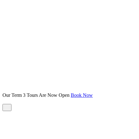
Our Term 3 Tours Are Now Open
Book Now