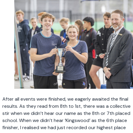
After all events were finished, we eagerly awaited the final
results. As they read from 8th to 1st, there was a collective
stir when we didn’t hear our name as the 8th or 7th placed
school. When we didn’t hear ‘Kingswood’ as the 6th place
finisher, I realised we had just recorded our highest place