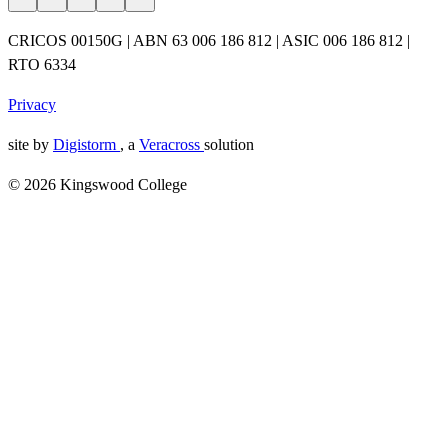
CRICOS 00150G | ABN 63 006 186 812 | ASIC 006 186 812 |
RTO 6334
Privacy
site by
Digistorm
, a
Veracross
solution
© 2026 Kingswood College