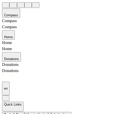
Compass
Compass
Compass
Home
Home
Home
Donations
Donations
Donations
en
Quick Links