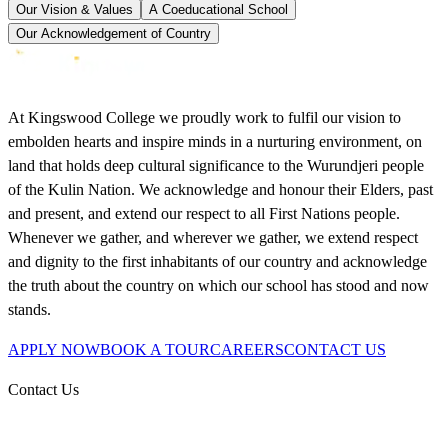
Our Vision & Values
A Coeducational School
Our Acknowledgement of Country
At Kingswood College we proudly work to fulfil our vision to
embolden hearts and inspire minds in a nurturing environment, on
land that holds deep cultural significance to the Wurundjeri people
of the Kulin Nation. We acknowledge and honour their Elders, past
and present, and extend our respect to all First Nations people.
Whenever we gather, and wherever we gather, we extend respect
and dignity to the first inhabitants of our country and acknowledge
the truth about the country on which our school has stood and now
stands.
APPLY NOW
BOOK A TOUR
CAREERS
CONTACT US
Contact Us