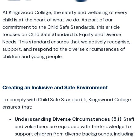
At Kingswood College, the safety and wellbeing of every
child is at the heart of what we do. As part of our
commitment to the Child Safe Standards, this article
focuses on Child Safe Standard 5: Equity and Diverse
Needs. This standard ensures that we actively recognise,
support, and respond to the diverse circumstances of
children and young people.
Creating an Inclusive and Safe Environment
To comply with Child Safe Standard 5, Kingswood College
ensures that:
Understanding Diverse Circumstances (5.1)
: Staff
and volunteers are equipped with the knowledge to
support children from diverse backgrounds, including