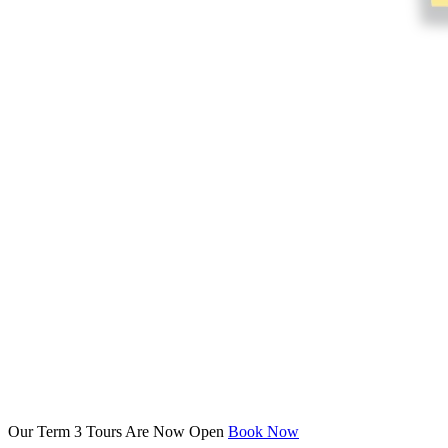
Our Term 3 Tours Are Now Open
Book Now