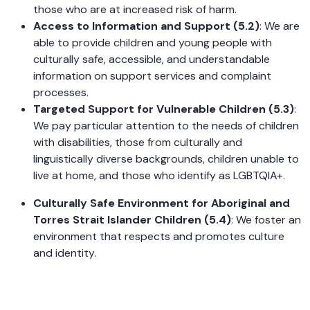
those who are at increased risk of harm.
Access to Information and Support (5.2)
: We are
able to provide children and young people with
culturally safe, accessible, and understandable
information on support services and complaint
processes.
Targeted Support for Vulnerable Children (5.3)
:
We pay particular attention to the needs of children
with disabilities, those from culturally and
linguistically diverse backgrounds, children unable to
live at home, and those who identify as LGBTQIA+.
Culturally Safe Environment for Aboriginal and
Torres Strait Islander Children (5.4)
: We foster an
environment that respects and promotes culture
and identity.