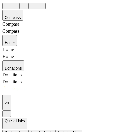
Compass
Compass
Compass
Home
Home
Home
Donations
Donations
Donations
en
Quick Links