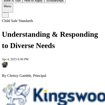
Book A Tour
How to Apply
Scholarships
Menu
Child Safe Standards
Understanding & Responding
to Diverse Needs
Apr 4, 2025 6:00 PM
By Chrissy Gamble, Principal