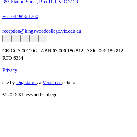
355 Station Street, Box Hill, VIC 3128
+61 03 9896 1700
reception@kingswoodcollege.vic.edu.au
CRICOS 00150G | ABN 63 006 186 812 | ASIC 006 186 812 |
RTO 6334
Privacy
site by
Digistorm
, a
Veracross
solution
© 2026 Kingswood College