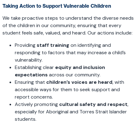
Taking Action to Support Vulnerable Children
We take proactive steps to understand the diverse needs
of the children in our community, ensuring that every
student feels safe, valued, and heard. Our actions include:
Providing
staff training
on identifying and
responding to factors that may increase a child’s
vulnerability.
Establishing clear
equity and inclusion
expectations
across our community.
Ensuring that
children’s voices are heard
, with
accessible ways for them to seek support and
report concerns.
Actively promoting
cultural safety and respect
,
especially for Aboriginal and Torres Strait Islander
students.