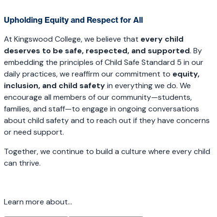
Upholding Equity and Respect for All
At Kingswood College, we believe that
every child
deserves to be safe, respected, and supported
. By
embedding the principles of Child Safe Standard 5 in our
daily practices, we reaffirm our commitment to
equity,
inclusion, and child safety
in everything we do. We
encourage all members of our community—students,
families, and staff—to engage in ongoing conversations
about child safety and to reach out if they have concerns
or need support.
Together, we continue to build a culture where every child
can thrive.
Learn more about...