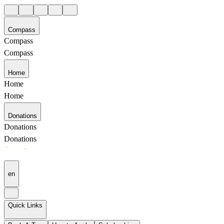
Compass
Compass
Compass
Home
Home
Home
Donations
Donations
Donations
en
Quick Links