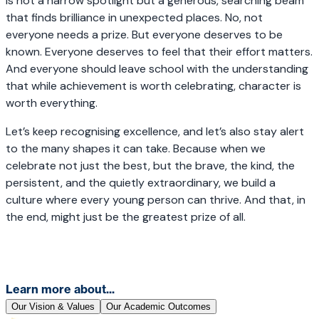
is not a narrow spotlight but a generous, searching beam
that finds brilliance in unexpected places. No, not
everyone needs a prize. But everyone deserves to be
known. Everyone deserves to feel that their effort matters.
And everyone should leave school with the understanding
that while achievement is worth celebrating, character is
worth everything.
Let’s keep recognising excellence, and let’s also stay alert
to the many shapes it can take. Because when we
celebrate not just the best, but the brave, the kind, the
persistent, and the quietly extraordinary, we build a
culture where every young person can thrive. And that, in
the end, might just be the greatest prize of all.
Learn more about...
Our Vision & Values
Our Academic Outcomes