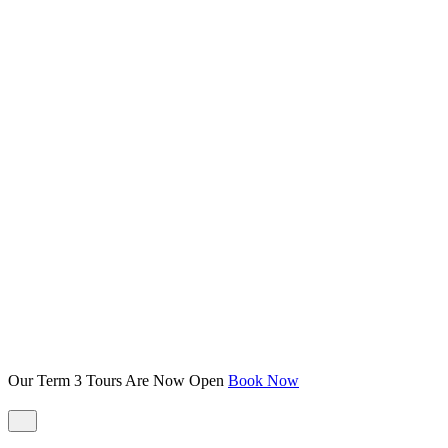
Our Term 3 Tours Are Now Open
Book Now