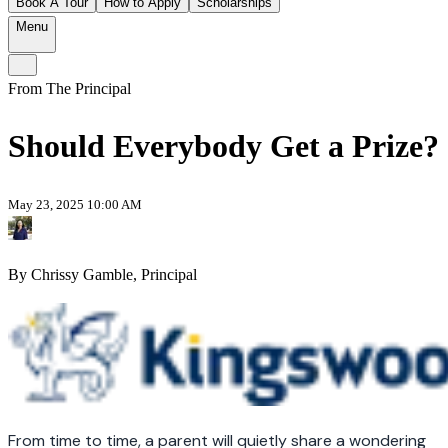
Book A Tour
How to Apply
Scholarships
Menu
From The Principal
Should Everybody Get a Prize?
May 23, 2025 10:00 AM
By Chrissy Gamble, Principal
From time to time, a parent will quietly share a wondering