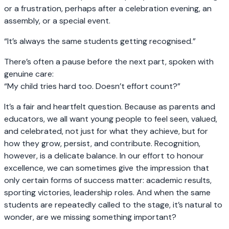
or a frustration, perhaps after a celebration evening, an
assembly, or a special event.
“It’s always the same students getting recognised.”
There’s often a pause before the next part, spoken with
genuine care:
“My child tries hard too. Doesn’t effort count?”
It’s a fair and heartfelt question. Because as parents and
educators, we all want young people to feel seen, valued,
and celebrated, not just for what they achieve, but for
how they grow, persist, and contribute. Recognition,
however, is a delicate balance. In our effort to honour
excellence, we can sometimes give the impression that
only certain forms of success matter: academic results,
sporting victories, leadership roles. And when the same
students are repeatedly called to the stage, it’s natural to
wonder, are we missing something important?