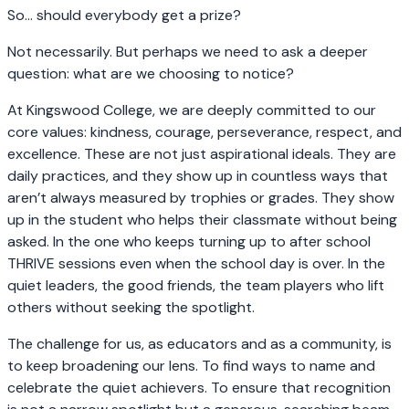
So… should everybody get a prize?
Not necessarily. But perhaps we need to ask a deeper
question: what are we choosing to notice?
At Kingswood College, we are deeply committed to our
core values: kindness, courage, perseverance, respect, and
excellence. These are not just aspirational ideals. They are
daily practices, and they show up in countless ways that
aren’t always measured by trophies or grades. They show
up in the student who helps their classmate without being
asked. In the one who keeps turning up to after school
THRIVE sessions even when the school day is over. In the
quiet leaders, the good friends, the team players who lift
others without seeking the spotlight.
The challenge for us, as educators and as a community, is
to keep broadening our lens. To find ways to name and
celebrate the quiet achievers. To ensure that recognition