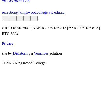
+61 03 9896 1700
reception@kingswoodcollege.vic.edu.au
CRICOS 00150G | ABN 63 006 186 812 | ASIC 006 186 812 |
RTO 6334
Privacy
site by
Digistorm
, a
Veracross
solution
© 2026 Kingswood College