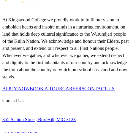
At Kingswood College we proudly work to fulfil our vision to
embolden hearts and inspire minds in a nurturing environment, on
land that holds deep cultural significance to the Wurundjeri people
of the Kulin Nation. We acknowledge and honour their Elders, past
and present, and extend our respect to all First Nations people.
Whenever we gather, and wherever we gather, we extend respect
and dignity to the first inhabitants of our country and acknowledge
the truth about the country on which our school has stood and now
stands.
APPLY NOW
BOOK A TOUR
CAREERS
CONTACT US
Contact Us
355 Station Street, Box Hill, VIC 3128