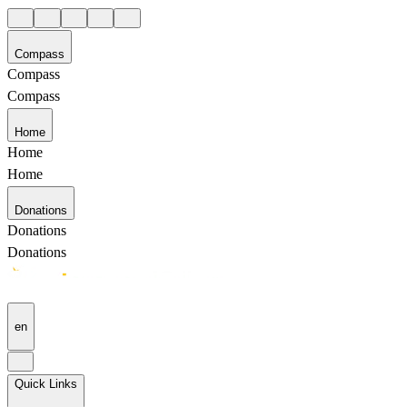
Compass
Compass
Compass
Home
Home
Home
Donations
Donations
Donations
en
Quick Links