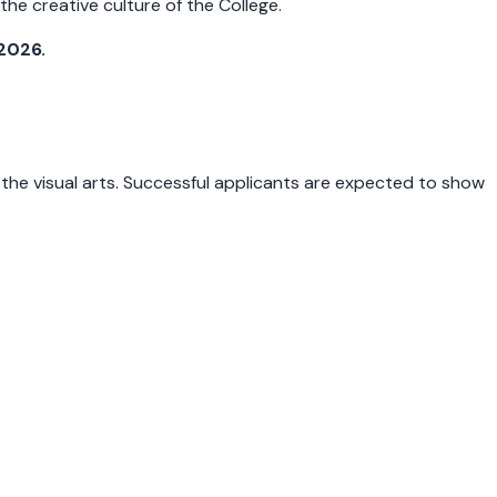
he creative culture of the College.
2026.
 the visual arts. Successful applicants are expected to show