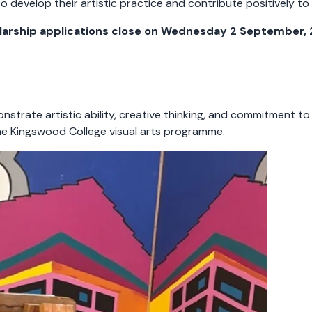
develop their artistic practice and contribute positively to t
larship applications close on Wednesday 2 September, 
trate artistic ability, creative thinking, and commitment to
in the Kingswood College visual arts programme.