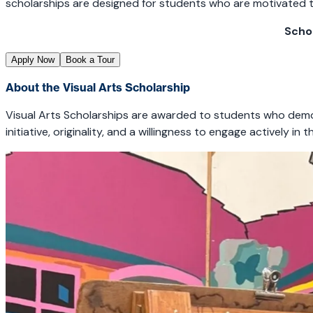
scholarships are designed for students who are motivated to 
Scho
Apply Now
Book a Tour
About the Visual Arts Scholarship
Visual Arts Scholarships are awarded to students who demons
initiative, originality, and a willingness to engage actively 