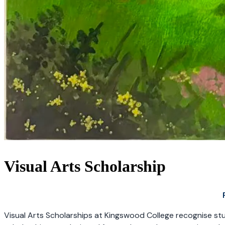
Visual Arts Scholarship
Visual Arts Scholarships at Kingswood College recognise stude