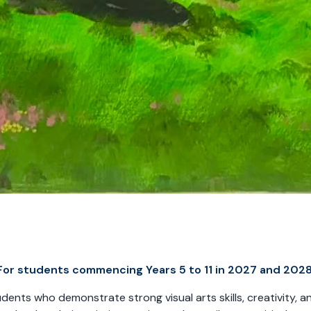
For students commencing Years 5 to 11 in 2027 and 2028
nts who demonstrate strong visual arts skills, creativity, and