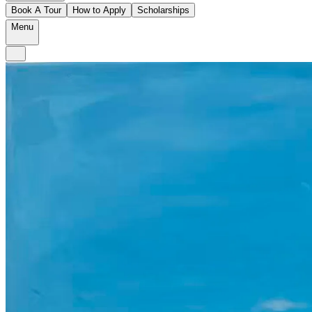
Book A Tour
How to Apply
Scholarships
Menu