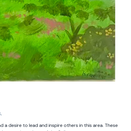
.
 a desire to lead and inspire others in this area. These