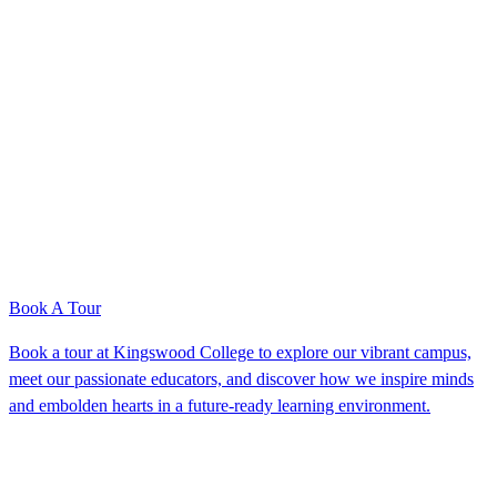
Book A Tour
Book a tour at Kingswood College to explore our vibrant campus,
meet our passionate educators, and discover how we inspire minds
and embolden hearts in a future-ready learning environment.