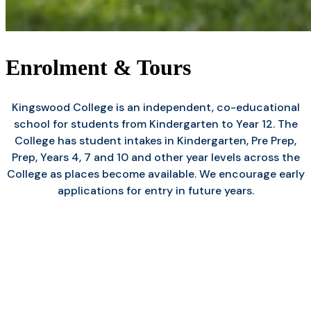
Enrolment & Tours
Kingswood College is an independent, co-educational
school for students from Kindergarten to Year 12. The
College has student intakes in Kindergarten, Pre Prep,
Prep, Years 4, 7 and 10 and other year levels across the
College as places become available. We encourage early
applications for entry in future years.