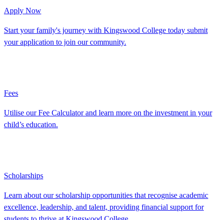
Apply Now
Start your family's journey with Kingswood College today submit
your application to join our community.
Fees
Utilise our Fee Calculator and learn more on the investment in your
child’s education.
Scholarships
Learn about our scholarship opportunities that recognise academic
excellence, leadership, and talent, providing financial support for
students to thrive at Kingswood College.