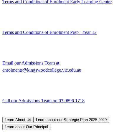
Terms and Conditions of Enrolment Early Learning Centre
Terms and Conditions of Enrolment Prep - Year 12
Email our Admissions Team at
enrolments@kingswoodcollege.vic.edu.au
Call our Admissions Team on 03 9896 1718
Learn About Us
Learn about our Strategic Plan 2025-2029
Learn about Our Principal