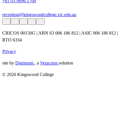
+61 03 9896 1700
reception@kingswoodcollege.vic.edu.au
CRICOS 00150G | ABN 63 006 186 812 | ASIC 006 186 812 |
RTO 6334
Privacy
site by
Digistorm
, a
Veracross
solution
© 2026 Kingswood College