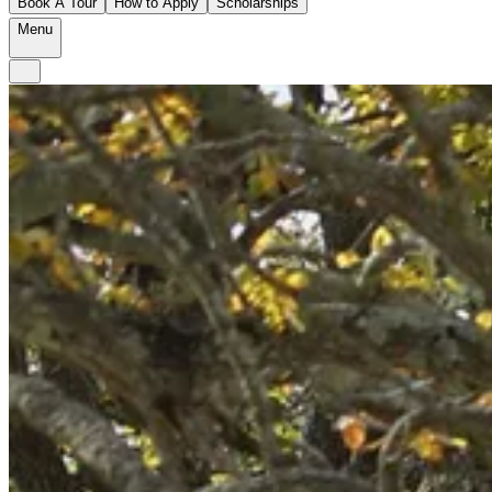
Book A Tour
How to Apply
Scholarships
Menu