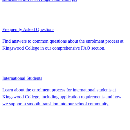
Frequently Asked Questions
Find answers to common questions about the enrolment process at
Kingswood College in our comprehensive FAQ section.
International Students
Learn about the enrolment process for international students at
Kingswood College, including application requirements and how
we support a smooth transition into our school community.
As you explore our campus, you’ll see how our future-