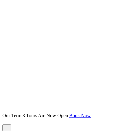
Our Term 3 Tours Are Now Open
Book Now