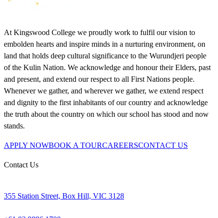
At Kingswood College we proudly work to fulfil our vision to
embolden hearts and inspire minds in a nurturing environment, on
land that holds deep cultural significance to the Wurundjeri people
of the Kulin Nation. We acknowledge and honour their Elders, past
and present, and extend our respect to all First Nations people.
Whenever we gather, and wherever we gather, we extend respect
and dignity to the first inhabitants of our country and acknowledge
the truth about the country on which our school has stood and now
stands.
APPLY NOW
BOOK A TOUR
CAREERS
CONTACT US
Contact Us
355 Station Street, Box Hill, VIC 3128