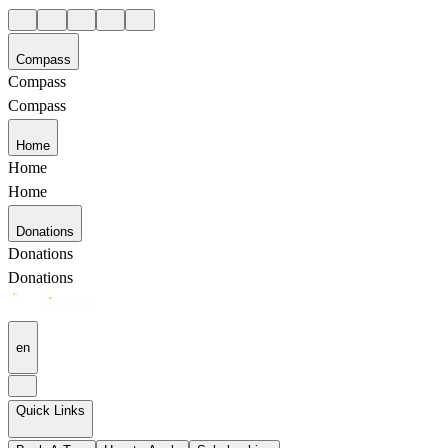
Compass
Compass
Compass
Home
Home
Home
Donations
Donations
Donations
en
Quick Links