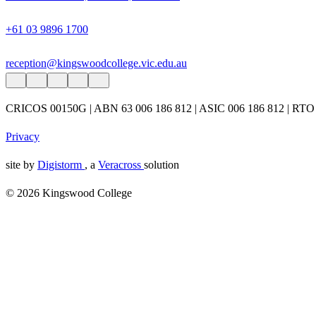
+61 03 9896 1700
reception@kingswoodcollege.vic.edu.au
CRICOS 00150G | ABN 63 006 186 812 | ASIC 006 186 812 | RTO
Privacy
site by
Digistorm
, a
Veracross
solution
© 2026 Kingswood College