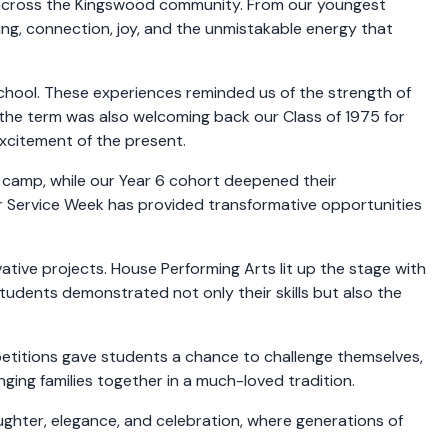
 across the Kingswood community. From our youngest
ning, connection, joy, and the unmistakable energy that
School. These experiences reminded us of the strength of
n the term was also welcoming back our Class of 1975 for
xcitement of the present.
 camp, while our Year 6 cohort deepened their
 or Service Week has provided transformative opportunities
tive projects. House Performing Arts lit up the stage with
tudents demonstrated not only their skills but also the
mpetitions gave students a chance to challenge themselves,
ging families together in a much-loved tradition.
ughter, elegance, and celebration, where generations of