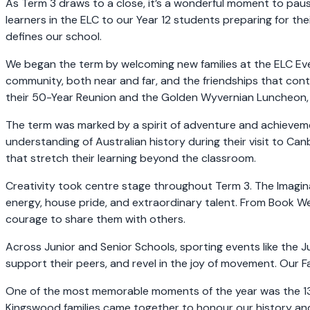
As Term 3 draws to a close, it’s a wonderful moment to p
learners in the ELC to our Year 12 students preparing for the
defines our school.
We began the term by welcoming new families at the ELC Eve
community, both near and far, and the friendships that conti
their 50-Year Reunion and the Golden Wyvernian Luncheon,
The term was marked by a spirit of adventure and achievem
understanding of Australian history during their visit to Ca
that stretch their learning beyond the classroom.
Creativity took centre stage throughout Term 3. The Imagin
energy, house pride, and extraordinary talent. From Book We
courage to share them with others.
Across Junior and Senior Schools, sporting events like the 
support their peers, and revel in the joy of movement. Our F
One of the most memorable moments of the year was the 135-Y
Kingswood families came together to honour our history and