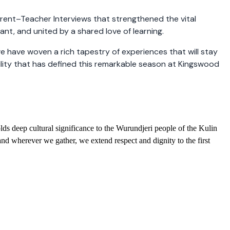
arent–Teacher Interviews that strengthened the vital
t, and united by a shared love of learning.
 have woven a rich tapestry of experiences that will stay
ility that has defined this remarkable season at Kingswood
ds deep cultural significance to the Wurundjeri people of the Kulin
nd wherever we gather, we extend respect and dignity to the first