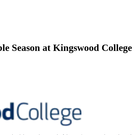
le Season at Kingswood College