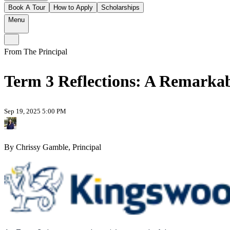
Book A Tour
How to Apply
Scholarships
Menu
From The Principal
Term 3 Reflections: A Remarkab
Sep 19, 2025 5:00 PM
By Chrissy Gamble, Principal