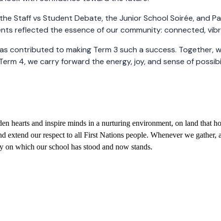
the Staff vs Student Debate, the Junior School Soirée, and P
s reflected the essence of our community: connected, vibran
as contributed to making Term 3 such a success. Together, we
Term 4, we carry forward the energy, joy, and sense of possib
 hearts and inspire minds in a nurturing environment, on land that hol
 extend our respect to all First Nations people. Whenever we gather, a
try on which our school has stood and now stands.