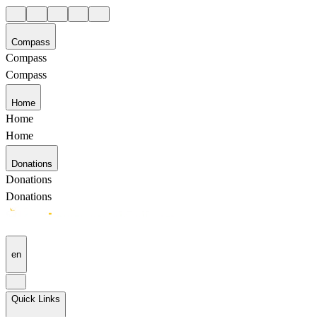
Compass
Compass
Compass
Home
Home
Home
Donations
Donations
Donations
en
Quick Links