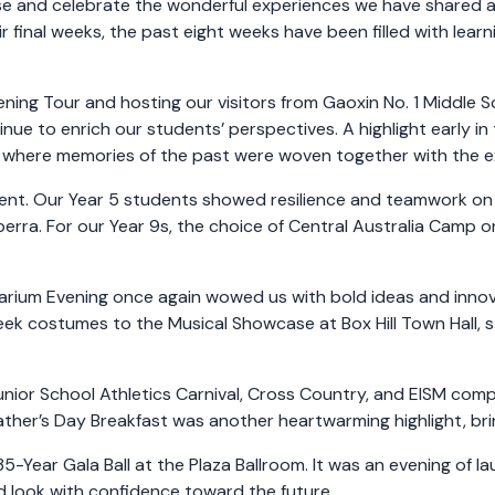
ause and celebrate the wonderful experiences we have shared
ir final weeks, the past eight weeks have been filled with lear
ning Tour and hosting our visitors from Gaoxin No. 1 Middle 
nue to enrich our students’ perspectives. A highlight early i
 where memories of the past were woven together with the e
ent. Our Year 5 students showed resilience and teamwork on
nberra. For our Year 9s, the choice of Central Australia Camp
arium Evening once again wowed us with bold ideas and innova
ek costumes to the Musical Showcase at Box Hill Town Hall, s
Junior School Athletics Carnival, Cross Country, and EISM co
ather’s Day Breakfast was another heartwarming highlight, brin
ear Gala Ball at the Plaza Ballroom. It was an evening of la
 look with confidence toward the future.