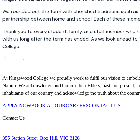
We rounded out the term with cherished traditions such as 
partnership between home and school. Each of these moment
Thank you to every student, family, and staff member who h
with us long after the term has ended. As we look ahead to 
College.
At Kingswood College we proudly work to fulfil our vision to embolden
Nation. We acknowledge and honour their Elders, past and present, and
inhabitants of our country and acknowledge the truth about the coun
APPLY NOW
BOOK A TOUR
CAREERS
CONTACT US
Contact Us
355 Station Street, Box Hill, VIC 3128