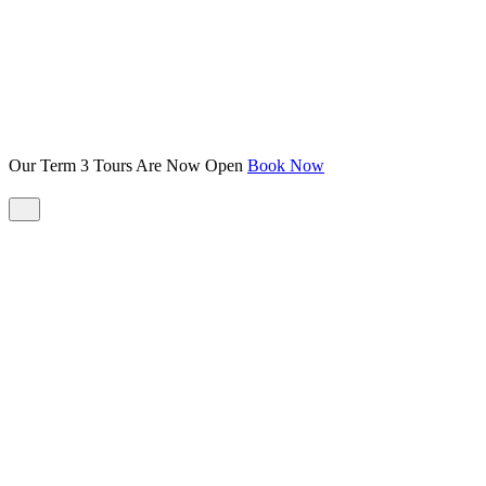
Our Term 3 Tours Are Now Open
Book Now