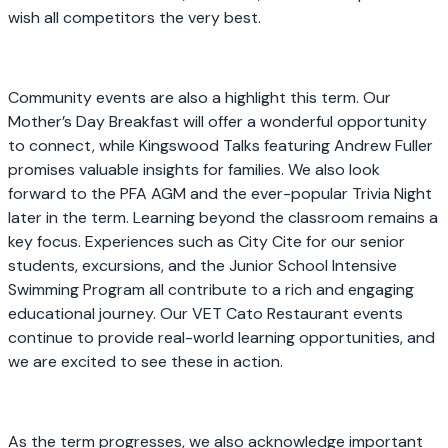
wish all competitors the very best.
Community events are also a highlight this term. Our
Mother’s Day Breakfast will offer a wonderful opportunity
to connect, while Kingswood Talks featuring Andrew Fuller
promises valuable insights for families. We also look
forward to the PFA AGM and the ever-popular Trivia Night
later in the term. Learning beyond the classroom remains a
key focus. Experiences such as City Cite for our senior
students, excursions, and the Junior School Intensive
Swimming Program all contribute to a rich and engaging
educational journey. Our VET Cato Restaurant events
continue to provide real-world learning opportunities, and
we are excited to see these in action.
As the term progresses, we also acknowledge important