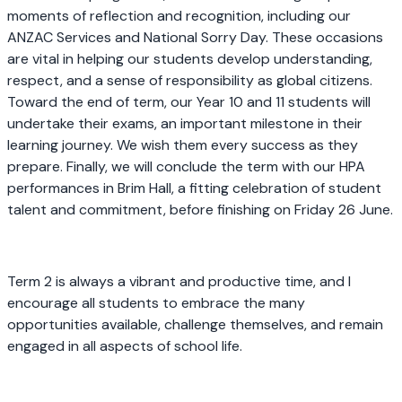
moments of reflection and recognition, including our
ANZAC Services and National Sorry Day. These occasions
are vital in helping our students develop understanding,
respect, and a sense of responsibility as global citizens.
Toward the end of term, our Year 10 and 11 students will
undertake their exams, an important milestone in their
learning journey. We wish them every success as they
prepare. Finally, we will conclude the term with our HPA
performances in Brim Hall, a fitting celebration of student
talent and commitment, before finishing on Friday 26 June.
Term 2 is always a vibrant and productive time, and I
encourage all students to embrace the many
opportunities available, challenge themselves, and remain
engaged in all aspects of school life.