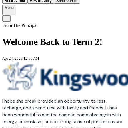
Book A Tour
How to Apply
Scholarships
Menu
From The Principal
Welcome Back to Term 2!
Apr 24, 2026 12:00 AM
I hope the break provided an opportunity to rest,
recharge, and spend time with family and friends. It has
been wonderful to see the campus come alive again with
energy, enthusiasm, and a strong sense of purpose as we