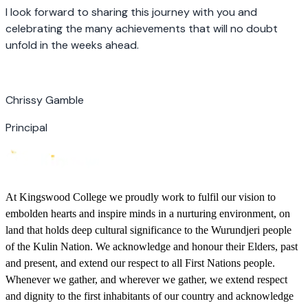
I look forward to sharing this journey with you and
celebrating the many achievements that will no doubt
unfold in the weeks ahead.
Chrissy Gamble
Principal
At Kingswood College we proudly work to fulfil our vision to
embolden hearts and inspire minds in a nurturing environment, on
land that holds deep cultural significance to the Wurundjeri people
of the Kulin Nation. We acknowledge and honour their Elders, past
and present, and extend our respect to all First Nations people.
Whenever we gather, and wherever we gather, we extend respect
and dignity to the first inhabitants of our country and acknowledge