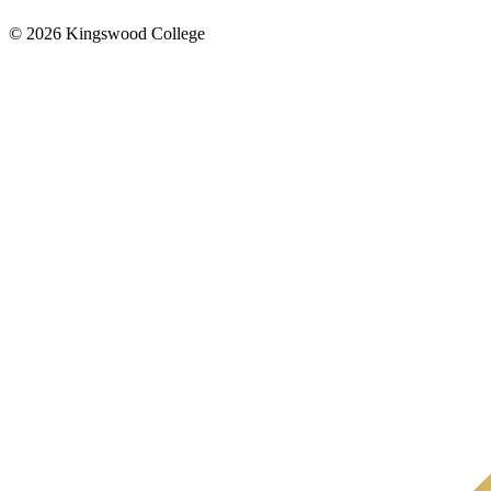
© 2026 Kingswood College