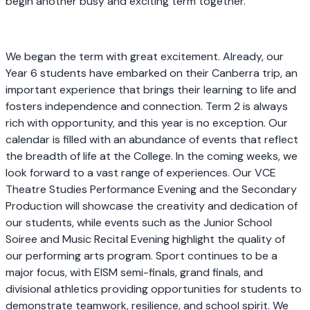
begin another busy and exciting term together.
We began the term with great excitement. Already, our
Year 6 students have embarked on their Canberra trip, an
important experience that brings their learning to life and
fosters independence and connection. Term 2 is always
rich with opportunity, and this year is no exception. Our
calendar is filled with an abundance of events that reflect
the breadth of life at the College. In the coming weeks, we
look forward to a vast range of experiences. Our VCE
Theatre Studies Performance Evening and the Secondary
Production will showcase the creativity and dedication of
our students, while events such as the Junior School
Soiree and Music Recital Evening highlight the quality of
our performing arts program. Sport continues to be a
major focus, with EISM semi-finals, grand finals, and
divisional athletics providing opportunities for students to
demonstrate teamwork, resilience, and school spirit. We