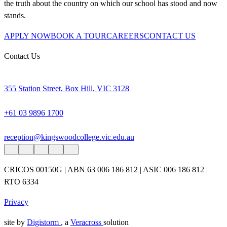
the truth about the country on which our school has stood and now
stands.
APPLY NOW
BOOK A TOUR
CAREERS
CONTACT US
Contact Us
355 Station Street, Box Hill, VIC 3128
+61 03 9896 1700
reception@kingswoodcollege.vic.edu.au
CRICOS 00150G | ABN 63 006 186 812 | ASIC 006 186 812 |
RTO 6334
Privacy
site by
Digistorm
, a
Veracross
solution