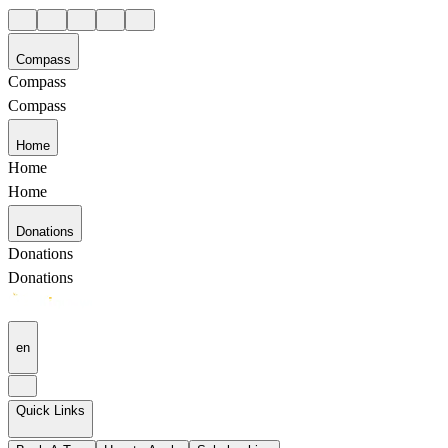
Compass
Compass
Compass
Home
Home
Home
Donations
Donations
Donations
en
Quick Links